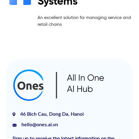
Systems
An excellent solution for managing service and
retail chains
46 Bich Cau, Dong Da, Hanoi
hello@ones.ai.vn
Sign up to receive the latest information on the