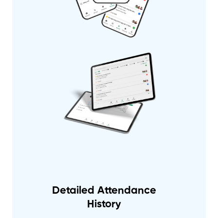
Detailed Attendance
History