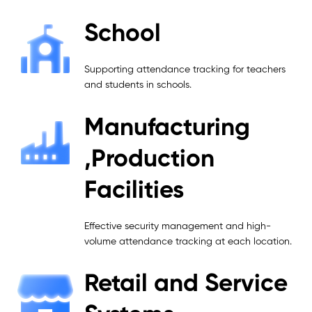
School
Supporting attendance tracking for teachers
and students in schools.
Manufacturing
,Production
Facilities
Effective security management and high-
volume attendance tracking at each location.
Retail and Service