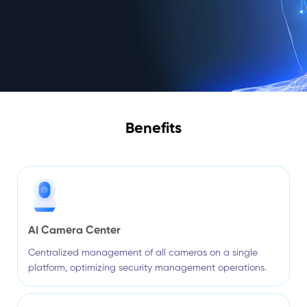
Benefits
AI Camera Center
Centralized management of all cameras on a single
platform, optimizing security management operations.