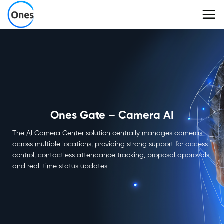
Skip
to
content
Ones Gate – Camera AI
The AI Camera Center solution centrally manages cameras
across multiple locations, providing strong support for access
control, contactless attendance tracking, proposal approvals,
and real-time status updates