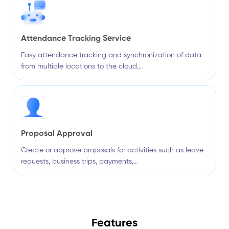
Attendance Tracking Service
Easy attendance tracking and synchronization of data
from multiple locations to the cloud,…
Proposal Approval
Create or approve proposals for activities such as leave
requests, business trips, payments,…
Features