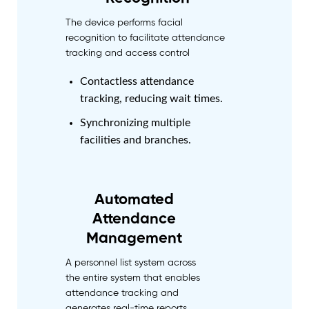
The device performs facial
recognition to facilitate attendance
tracking and access control
Contactless attendance
tracking, reducing wait times.
Synchronizing multiple
facilities and branches.
Automated
Attendance
Management
A personnel list system across
the entire system that enables
attendance tracking and
generates real-time reports