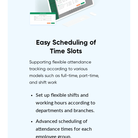
Easy Scheduling of
Time Slots
Supporting flexible attendance
tracking according to various
models such as full-time, part-time,
and shift work
Set up flexible shifts and
working hours according to
departments and branches.
Advanced scheduling of
attendance times for each
employee group.