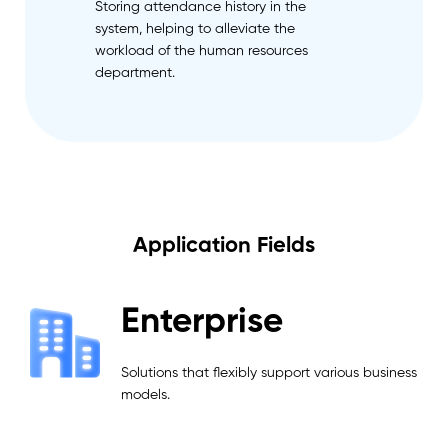
Storing attendance history in the
system, helping to alleviate the
workload of the human resources
department.
Application Fields
Enterprise
Solutions that flexibly support various business
models.