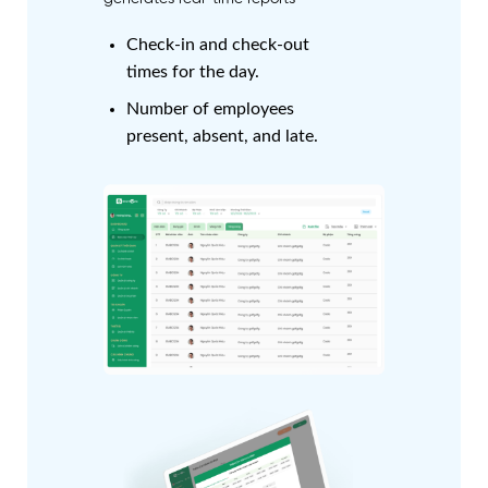
Check-in and check-out
times for the day.
Number of employees
present, absent, and late.