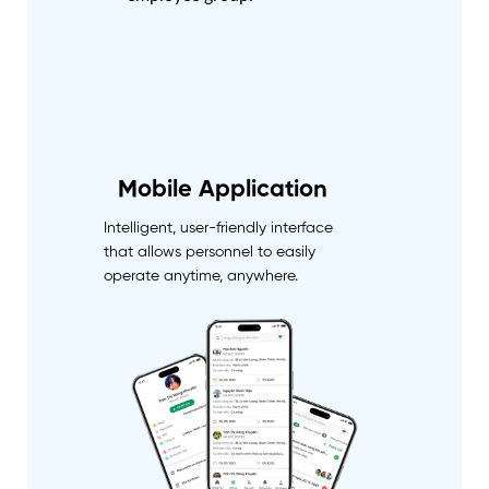
Mobile Application
Intelligent, user-friendly interface
that allows personnel to easily
operate anytime, anywhere.