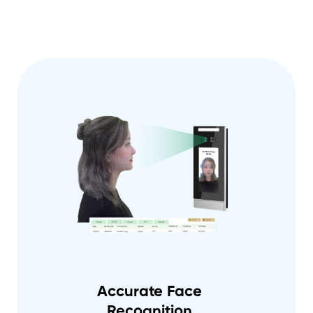
Accurate Face
Recognition